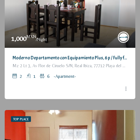
MXN
1,000
/Night
Moderno Departamento con Equipamiento Plus, 6 p / Fully furnished Modern Apartment, 2 Bedrooms
Mz 2 Lt 3, Av Flor de Ciruelo S/N, Real Ibiza, 77712 Playa del Carmen, Q.R., México
2
1
6
-Apartment-
TOP PLACE