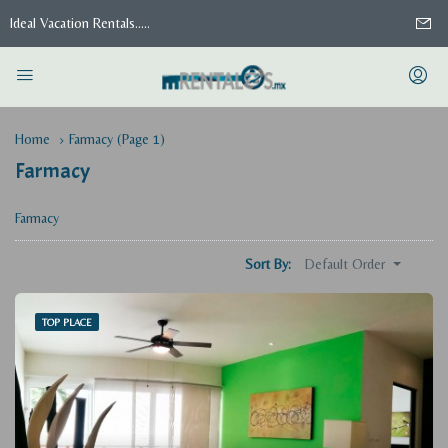
Ideal Vacation Rentals.....
Home
Farmacy
(Page 1)
Farmacy
Farmacy
Default Order
Sort By:
TOP PLACE