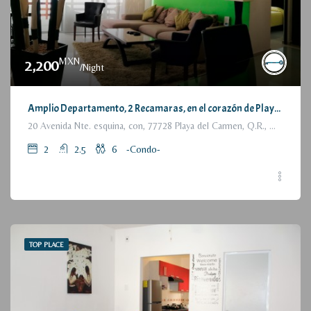
MXN
2,200
/Night
Amplio Departamento, 2 Recamaras, en el corazón de Playa del Carmen / Large Condo, 2 Bedrooms, a few steps from the beach
20 Avenida Nte. esquina, con, 77728 Playa del Carmen, Q.R., México
2
2.5
6
-Condo-
TOP PLACE