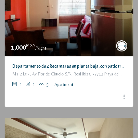
MXN
1,000
/Night
Departamento de 2 Recamaras en planta baja, con patio trasero / 2 Bedrooms Apartment, with backyard, ground floor
Mz 2 Lt 3, Av Flor de Ciruelo S/N, Real Ibiza, 77712 Playa del Carmen, Q.R., México
2
1
5
-Apartment-