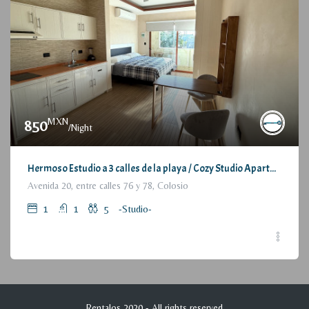
MXN
850
/Night
Hermoso Estudio a 3 calles de la playa / Cozy Studio Apartment, at 3 blocks from the beach
Avenida 20, entre calles 76 y 78, Colosio
1
1
5
-Studio-
Rentalos 2020 - All rights reserved