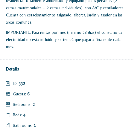
residencial, totalmente amueblado y equipado para 6 personas (2
camas matrimoniales + 2 camas individuales), con A/C y ventiladores.
Cuenta con estacionamiento asignado, alberca, jardin y asador en las
areas comunes.
IMPORTANTE: Para rentas por mes (minimo 28 dias) el consumo de
electricidad no está incluido y se tendrá que pagar a finales de cada
mes.
Details
ID:
332
Guests:
6
Bedrooms:
2
Beds:
4
Bathrooms:
1