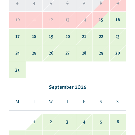
3
4
5
6
7
8
9
10
11
12
13
14
15
16
17
18
19
20
21
22
23
24
25
26
27
28
29
30
31
September
2026
M
T
W
T
F
S
S
1
2
3
4
5
6