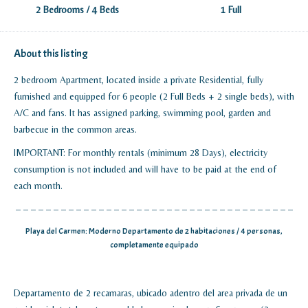
2 Bedrooms / 4 Beds
1 Full
About this listing
2 bedroom Apartment, located inside a private Residential, fully
furnished and equipped for 6 people (2 Full Beds + 2 single beds), with
A/C and fans. It has assigned parking, swimming pool, garden and
barbecue in the common areas.
IMPORTANT: For monthly rentals (minimum 28 Days), electricity
consumption is not included and will have to be paid at the end of
each month.
– – – – – – – – – – – – – – – – – – – – – – – – – – – – – – – – – – – – –
Playa del Carmen: Moderno Departamento de 2 habitaciones / 4 personas,
completamente equipado
Departamento de 2 recamaras, ubicado adentro del area privada de un