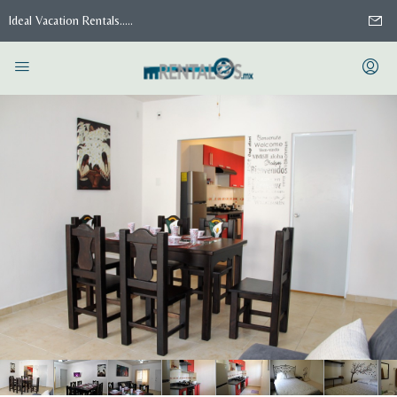
Ideal Vacation Rentals.....