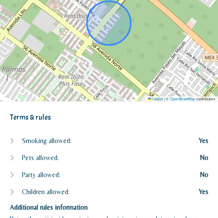
Leaflet
|
©
OpenStreetMap
contributors
Terms & rules
Smoking allowed:
Yes
Pets allowed:
No
Party allowed:
No
Children allowed:
Yes
Additional rules information