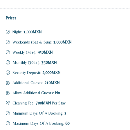
Prices
Night:
1,000MXN
Weekends (Sat & Sun):
1,000MXN
Weekly (7d+):
950MXN
Monthly (30d+):
350MXN
Security Deposit:
2,000MXN
Additional Guests:
210MXN
Allow Additional Guests:
No
Cleaning Fee:
700MXN
Per Stay
Minimum Days Of A Booking:
3
Maximum Days Of A Booking:
60