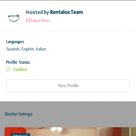
Hosted by
Rentalos Team
Super Host
Languages
Spanish, English, Italian
Profile Status
Verified
View Profile
Similar listings