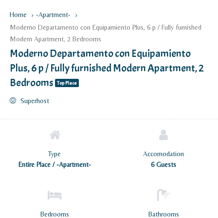
Home
-Apartment-
Moderno Departamento con Equipamiento Plus, 6 p / Fully furnished
Modern Apartment, 2 Bedrooms
Moderno Departamento con Equipamiento
Plus, 6 p / Fully furnished Modern Apartment, 2
Bedrooms
Top Place
Superhost
Type
Accomodation
Entire Place / -Apartment-
6 Guests
Bedrooms
Bathrooms