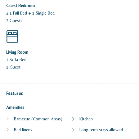
Guest Bedroom
2 1 Full Bed + 1 Single Bed
2 Guests
Living Room
1 Sofa-Bed
1 Guest
Features
Amenities
Barbecue (Common Areas)
Kitchen
Bed linens
Long term stays allowed