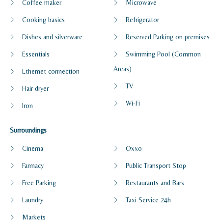
Coffee maker
Microwave
Cooking basics
Refrigerator
Dishes and silverware
Reserved Parking on premises
Essentials
Swimming Pool (Common
Areas)
Ethernet connection
TV
Hair dryer
Wi-Fi
Iron
Surroundings
Cinema
Oxxo
Farmacy
Public Transport Stop
Free Parking
Restaurants and Bars
Laundry
Taxi Service 24h
Markets