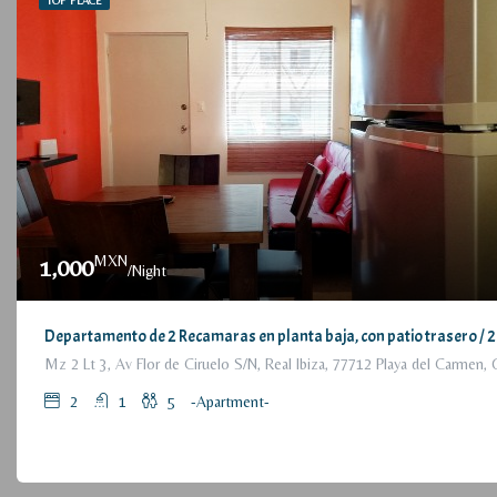
TOP PLACE
MXN
1,000
/Night
Departamento de 2 Recamaras en planta baja, con patio trasero / 
Mz 2 Lt 3, Av Flor de Ciruelo S/N, Real Ibiza, 77712 Playa del Carmen,
2
1
5
-Apartment-