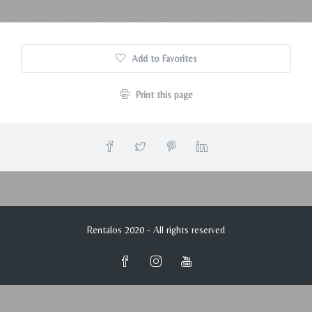
Add to Favorites
Print this page
Rentalos 2020 - All rights reserved