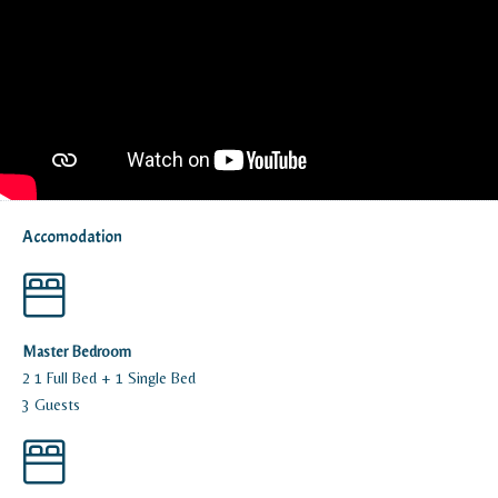
Accomodation
Master Bedroom
2 1 Full Bed + 1 Single Bed
3 Guests