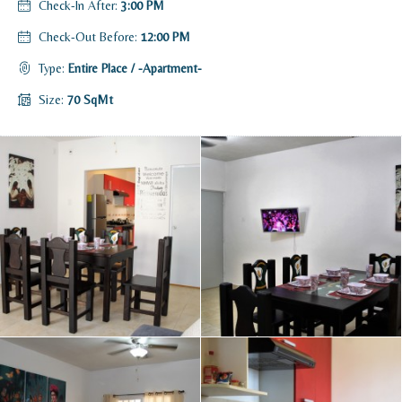
Check-In After:
3:00 PM
Check-Out Before:
12:00 PM
Type:
Entire Place / -Apartment-
Size:
70 SqMt