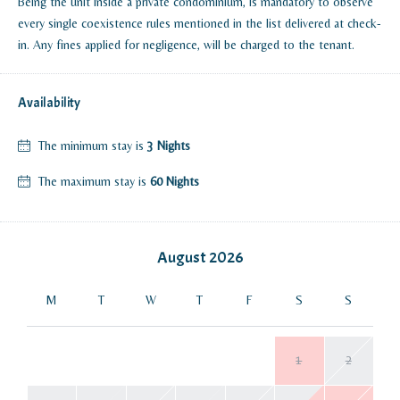
Being the unit inside a private condominium, is mandatory to observe
every single coexistence rules mentioned in the list delivered at check-
in. Any fines applied for negligence, will be charged to the tenant.
Availability
The minimum stay is
3 Nights
The maximum stay is
60 Nights
August
2026
M
T
W
T
F
S
S
1
2