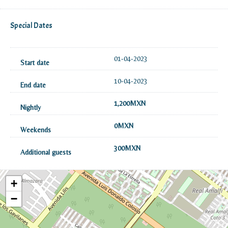
Special Dates
01-04-2023
10-04-2023
1,200MXN
0MXN
300MXN
+
−