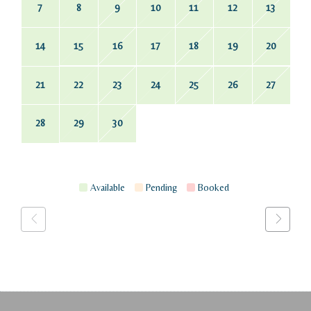
7
8
9
10
11
12
13
14
15
16
17
18
19
20
21
22
23
24
25
26
27
28
29
30
Available
Pending
Booked