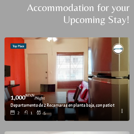
Accommodation for your
Upcoming Stay!
Top Place
MXN
1,000
/Night
Departamento de 2 Recamaras en planta baja, con patio trasero / 
2
1
5