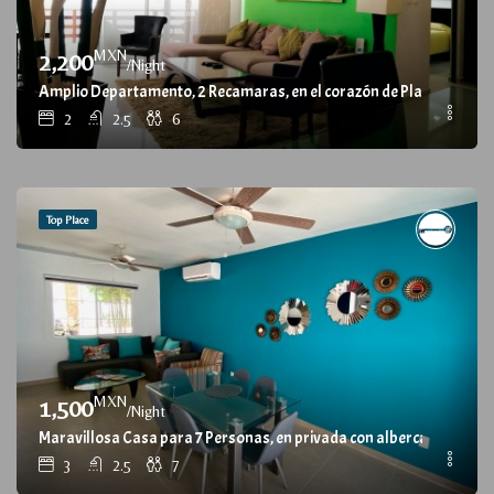
MXN
2,200
/Night
Amplio Departamento, 2 Recamaras, en el corazón de Playa del Car
2
2.5
6
Top Place
MXN
1,500
/Night
Maravillosa Casa para 7 Personas, en privada con alberca / Wonderfu
3
2.5
7