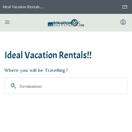
Ideal Vacation Rentals.....
Ideal Vacation Rentals!!
Where you will be Travelling?