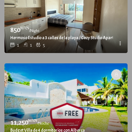
MXN
850
/Night
Hermoso Estudio a 3 calles de la playa / Cozy Studio Apartment, at 3
1
1
5
MXN
11,250
/Noche
Budget Villa de 4 dormitorios con Alberca