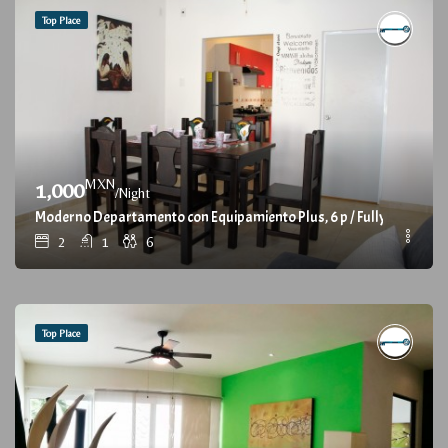
Top Place
MXN
1,000
/Night
Moderno Departamento con Equipamiento Plus, 6 p / Fully furnish
2
1
6
Top Place