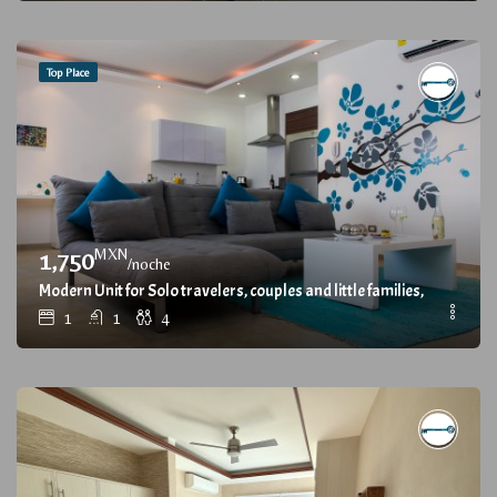
Top Place
MXN
1,750
/noche
Modern Unit for Solo travelers, couples and little families, with Gr
1
1
4