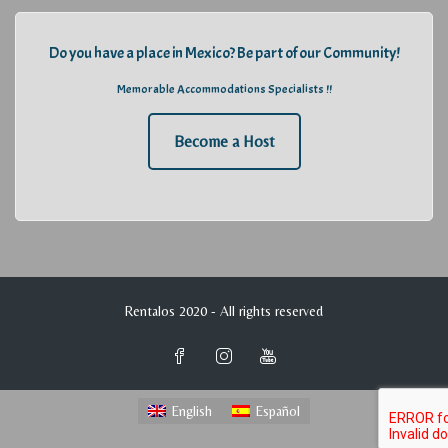
Do you have a place in Mexico? Be part of our Community!
Memorable Accommodations Specialists !!
Become a Host
Rentalos 2020 - All rights reserved
English
Español