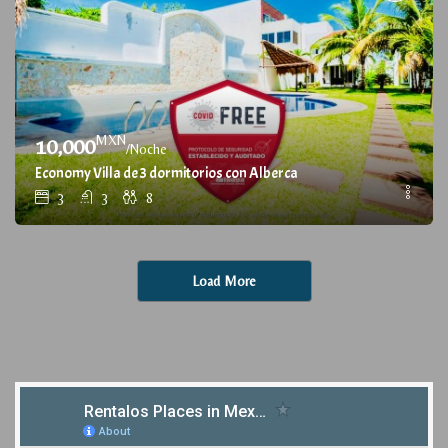
MXN
10,000
/Noche
Economy Villa de 3 dormitorios con Alberca
3
3
8
Load More