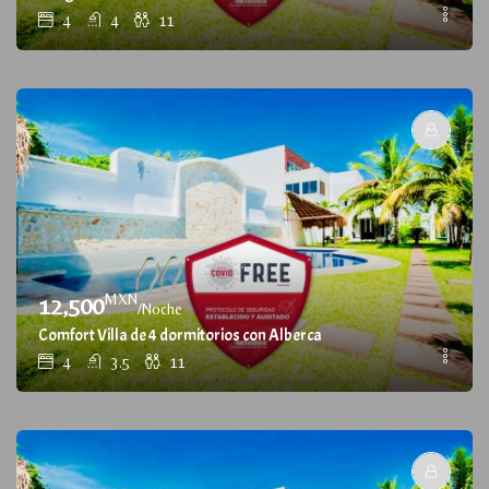
4
4
11
MXN
12,500
/Noche
Comfort Villa de 4 dormitorios con Alberca
4
3.5
11