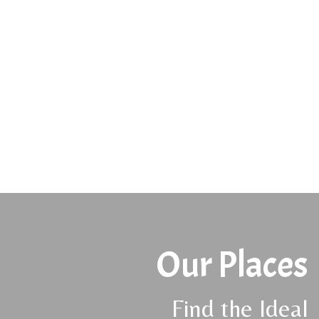
Our Places
Find the Ideal