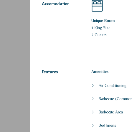
Accomodation
Unique Room
1 King Size
2 Guests
Features
Amenities
Air Conditioning
Barbecue (Common
Barbecue Area
Bed linens