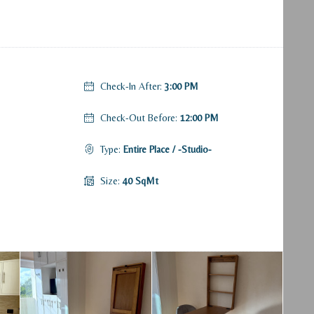
Check-In After:
3:00 PM
Check-Out Before:
12:00 PM
Type:
Entire Place / -Studio-
Size:
40 SqMt