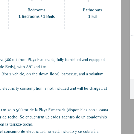
Bedrooms
Bathrooms
1 Bedrooms / 1 Beds
1 Full
st 500 mt from Playa Esmeralda, fully furnished and equipped
gle Beds), with A/C and fan.
(for 1 vehicle, on the down floor), barbecue, and a solarium
lectricity consumption is not included and will be charged at
 – – – – – – – – – – – – – – – – – – – – –
tan solo 500 mt de la Playa Esmeralda (disponibles con 1 cama
dor de techo. Se encuentran ubicados adentro de un condominio
en la terraza-techo.
 consumo de electricidad no está incluido y se cobrarà a