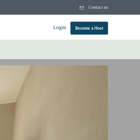
Contact us
Login
Become a Host