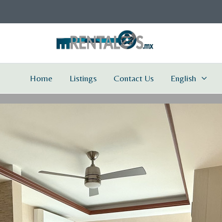
Home
Listings
Contact Us
English