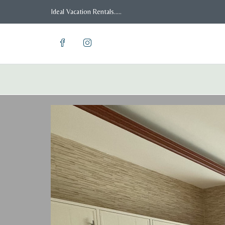
Ideal Vacation Rentals.....