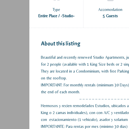
Type
Accomodation
Entire Place / -Studio-
5 Guests
About this listing
Beautiful and recently renewed Studio Apartments, ju
for 2 people (available with 1 King Size beds or 2 sin
They are located in a Condominium, with free Parking 
on the rooftop.
IMPORTANT: For monthly rentals (minimum 30 Days), e
the end of each month.
– – – – – – – – – – – – – – – –
Hermosos y recien remodelados Estudios, ubicados a 
King o 2 camas individuales), con con A/C y ventila
con estacionamiento (1 vehiculo), asador y solarium 
IMPORTANTE: Para rentas por mes (minimo 30 dias) el