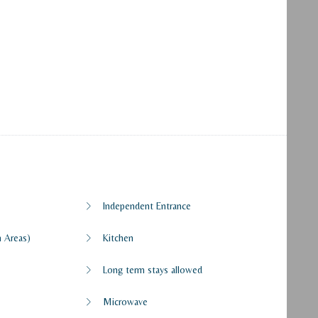
Independent Entrance
 Areas)
Kitchen
Long term stays allowed
Microwave