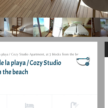
a playa / Cozy Studio Apartment, at 3 blocks from the beach
e la playa / Cozy Studio
m the beach