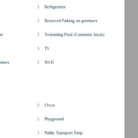
Refrigerator
Reserved Parking on premises
re
Swimming Pool (Common Areas)
TV
mises
Wi-Fi
Oxxo
Playground
Public Transport Stop