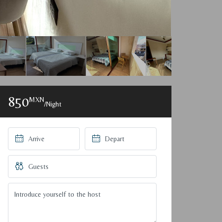
850
MXN
/Night