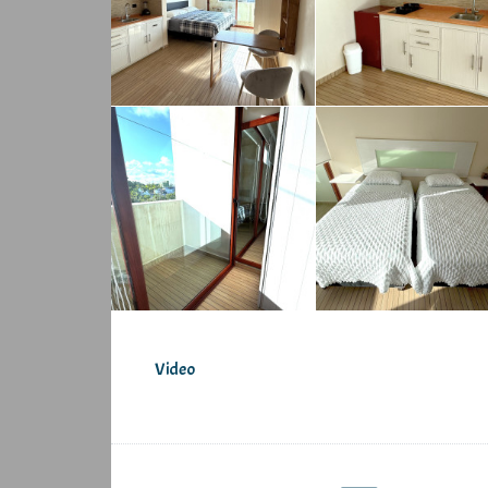
Video