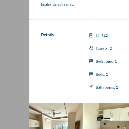
finales de cada mes.
Details
ID:
342
Guests:
2
Bedrooms:
1
Beds:
1
Bathrooms:
1