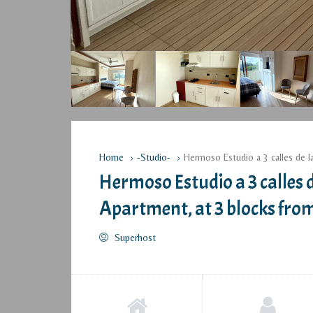
Home
-Studio-
Hermoso Estudio a 3 calles de l
Hermoso Estudio a 3 calles d
Apartment, at 3 blocks fro
Superhost