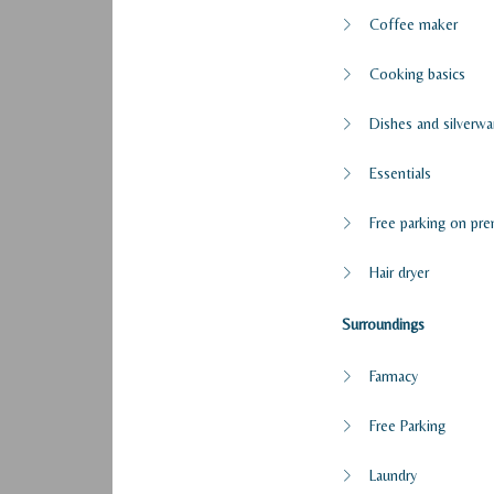
Coffee maker
Cooking basics
Dishes and silverwa
Essentials
Free parking on pre
Hair dryer
Surroundings
Farmacy
Free Parking
Laundry