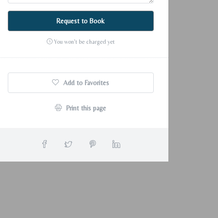
Request to Book
You won't be charged yet
Add to Favorites
Print this page