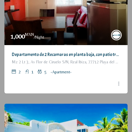
MXN
1,000
/Night
Departamento de 2 Recamaras en planta baja, con patio trasero / 2 Bedrooms Apartment, with backyard, ground floor
Mz 2 Lt 3, Av Flor de Ciruelo S/N, Real Ibiza, 77712 Playa del Carmen, Q.R., México
2
1
5
-Apartment-