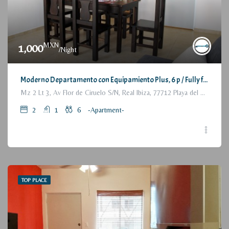
MXN
1,000
/Night
Moderno Departamento con Equipamiento Plus, 6 p / Fully furnished Modern Apartment, 2 Bedrooms
Mz 2 Lt 3, Av Flor de Ciruelo S/N, Real Ibiza, 77712 Playa del Carmen, Q.R., México
2
1
6
-Apartment-
TOP PLACE