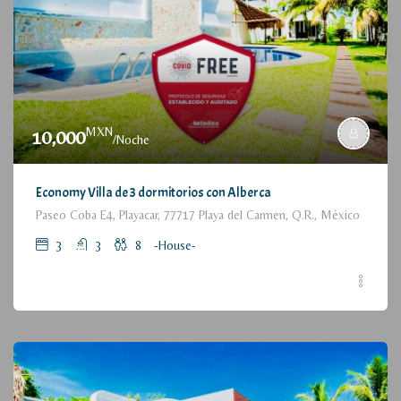
MXN
10,000
/Noche
Economy Villa de 3 dormitorios con Alberca
Paseo Coba E4, Playacar, 77717 Playa del Carmen, Q.R., México
3
3
8
-House-