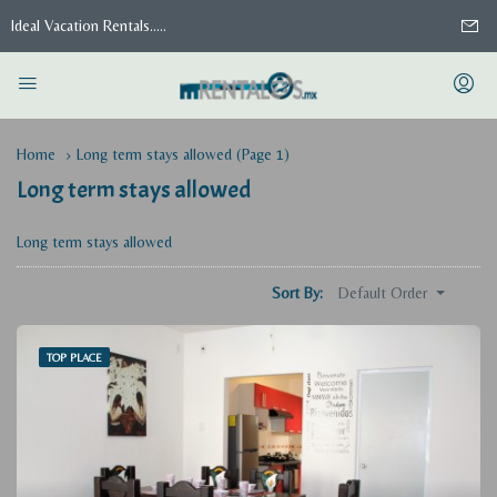
Ideal Vacation Rentals.....
Home
Long term stays allowed
(Page 1)
Long term stays allowed
Long term stays allowed
Default Order
Sort By:
TOP PLACE