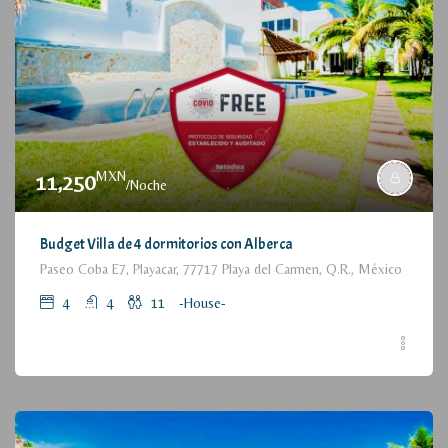
MXN
11,250
/Noche
Budget Villa de 4 dormitorios con Alberca
Paseo Coba E7, Playacar, 77717 Playa del Carmen, Q.R., México
4
4
11
-House-