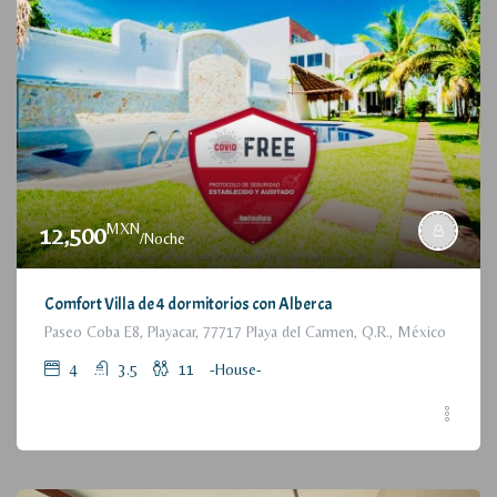
MXN
12,500
/Noche
Comfort Villa de 4 dormitorios con Alberca
Paseo Coba E8, Playacar, 77717 Playa del Carmen, Q.R., México
4
3.5
11
-House-