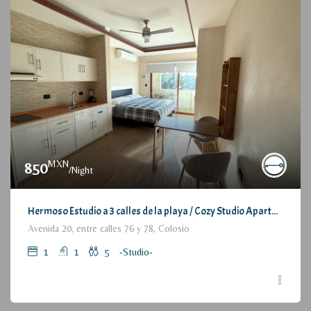
MXN
850
/Night
Hermoso Estudio a 3 calles de la playa / Cozy Studio Apartment, at 3 blocks from the beach
Avenida 20, entre calles 76 y 78, Colosio
1
1
5
-Studio-