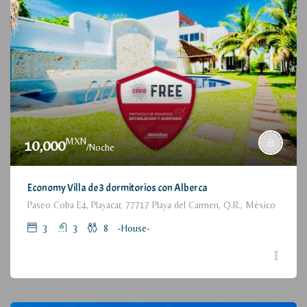
MXN
10,000
/Noche
Economy Villa de 3 dormitorios con Alberca
Paseo Coba E4, Playacar, 77717 Playa del Carmen, Q.R., México
3
3
8
-House-