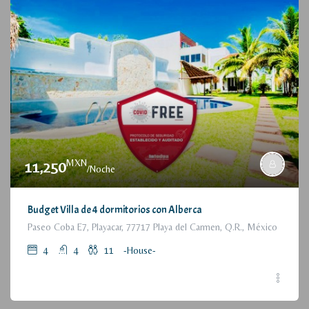
MXN
11,250
/Noche
Budget Villa de 4 dormitorios con Alberca
Paseo Coba E7, Playacar, 77717 Playa del Carmen, Q.R., México
4
4
11
-House-