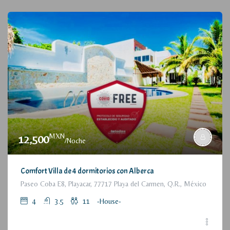
MXN
12,500
/Noche
Comfort Villa de 4 dormitorios con Alberca
Paseo Coba E8, Playacar, 77717 Playa del Carmen, Q.R., México
4
3.5
11
-House-