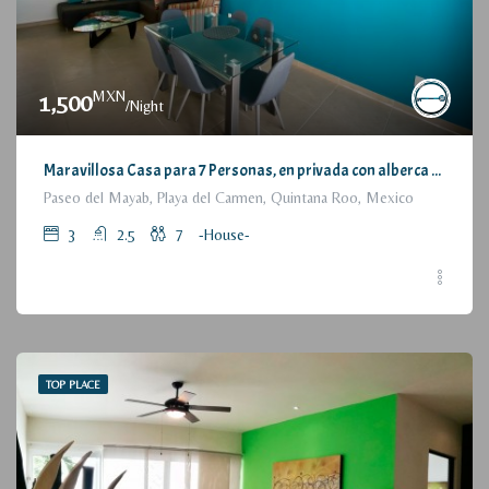
MXN
1,500
/Night
Maravillosa Casa para 7 Personas, en privada con alberca / Wonderful House for 7 People, residential with pool and parking
Paseo del Mayab, Playa del Carmen, Quintana Roo, Mexico
3
2.5
7
-House-
TOP PLACE