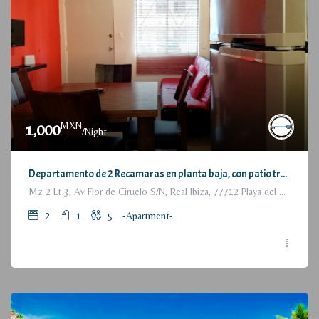
MXN
1,000
/Night
Departamento de 2 Recamaras en planta baja, con patio trasero / 2 Bedrooms Apartment, with backyard, ground floor
Mz 2 Lt 3, Av Flor de Ciruelo S/N, Real Ibiza, 77712 Playa del Carmen, Q.R., México
2
1
5
-Apartment-