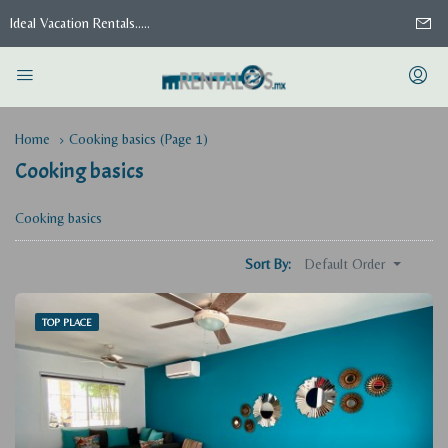
Ideal Vacation Rentals.....
Home
Cooking basics
(Page 1)
Cooking basics
Cooking basics
Default Order
Sort By:
TOP PLACE