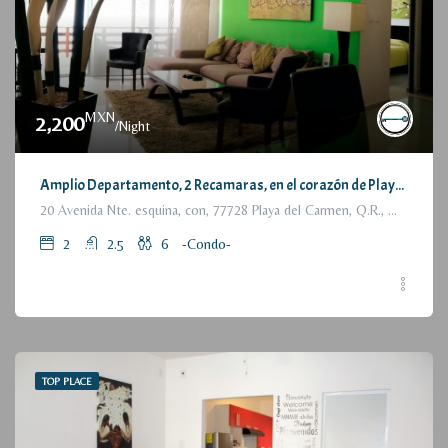
MXN
2,200
/Night
Amplio Departamento, 2 Recamaras, en el corazón de Playa del Carmen / Large Condo, 2 Bedrooms, a few steps from the beach
20 Avenida Nte. esquina, con, 77728 Playa del Carmen, Q.R., México
2
2.5
6
-Condo-
TOP PLACE