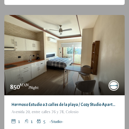
MXN
850
/Night
Hermoso Estudio a 3 calles de la playa / Cozy Studio Apartment, at 3 blocks from the beach
Avenida 20, entre calles 76 y 78, Colosio
1
1
5
-Studio-