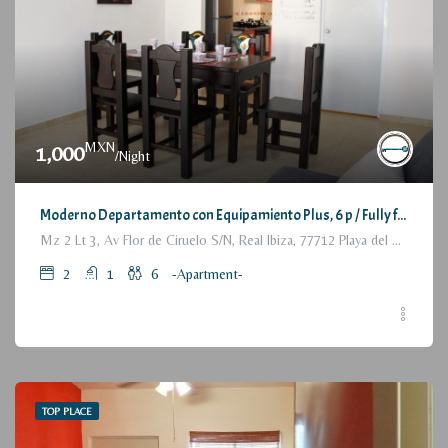
MXN
1,000
/Night
Moderno Departamento con Equipamiento Plus, 6 p / Fully furnished Modern Apartment, 2 Bedrooms
Mz 2 Lt 3, Av Flor de Ciruelo S/N, Real Ibiza, 77712 Playa del Carmen, Q.R., México
2
1
6
-Apartment-
TOP PLACE