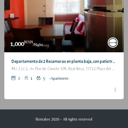
MXN
1,000
/Night
Departamento de 2 Recamaras en planta baja, con patio trasero / 2 Bedrooms Apartment, with backyard, ground floor
Mz 2 Lt 3, Av Flor de Ciruelo S/N, Real Ibiza, 77712 Playa del Carmen, Q.R., México
2
1
5
-Apartment-
Rentalos 2020 - All rights reserved