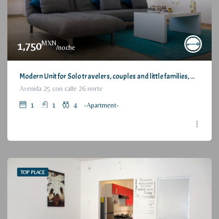
MXN
1,750
/noche
Modern Unit for Solo travelers, couples and little families, with Great Location / Moderno Departamento para viajeros individuales, parejas o pequeñas familias, con estupenda ubicación
Avenida 25 con calle 26 norte
1
1
4
-Apartment-
TOP PLACE