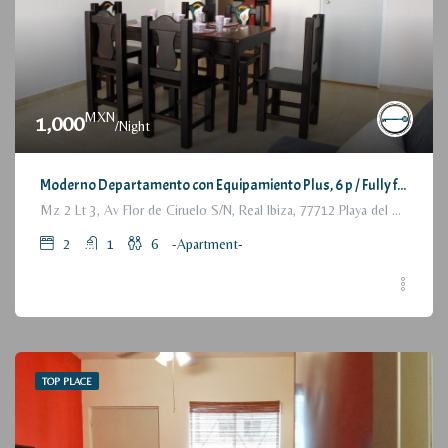
MXN
1,000
/Night
Moderno Departamento con Equipamiento Plus, 6 p / Fully furnished Modern Apartment, 2 Bedrooms
Mz 2 Lt 3, Av Flor de Ciruelo S/N, Real Ibiza, 77712 Playa del Carmen, Q.R., México
2
1
6
-Apartment-
TOP PLACE