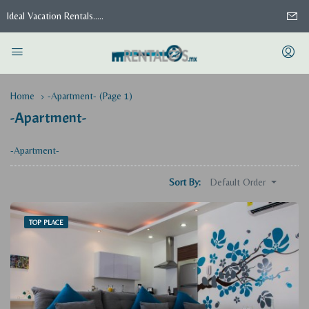
Ideal Vacation Rentals.....
Home
-Apartment-
(Page 1)
-Apartment-
-Apartment-
Default Order
Sort By:
TOP PLACE