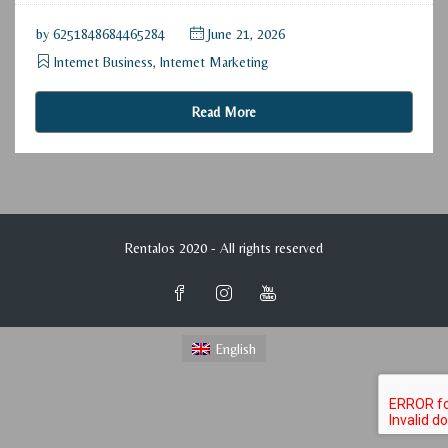
by
6251848684465284
June 21, 2026
Internet Business, Internet Marketing
Read More
Rentalos 2020 - All rights reserved
English