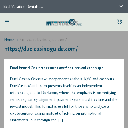
Ideal Vacation Rentals.....
Home
https://duelcasinoguide.com/
https://duelcasinoguide.com/
Duel brand Casino account verification walkthrough
Duel Casino Overview: independent analysis, KYC and cashouts
DuelCasinoGuide com presents itself as an independent
reference guide to Duel.com, where the emphasis is on verifying
terms, regulatory alignment, payment system architecture and the
reward model. This format is useful for those who analyze a
cryptocurrency casino instead of relying on promotional
statements, but through the […]