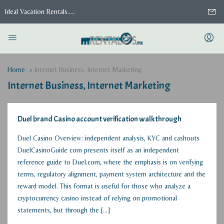
Ideal Vacation Rentals.....
Home
Internet Business, Internet Marketing
Internet Business, Internet Marketing
Duel brand Casino account verification walkthrough
Duel Casino Overview: independent analysis, KYC and cashouts
DuelCasinoGuide com presents itself as an independent
reference guide to Duel.com, where the emphasis is on verifying
terms, regulatory alignment, payment system architecture and the
reward model. This format is useful for those who analyze a
cryptocurrency casino instead of relying on promotional
statements, but through the […]