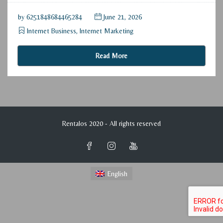
by
6251848684465284
June 21, 2026
Internet Business, Internet Marketing
Read More
Rentalos 2020 - All rights reserved
English