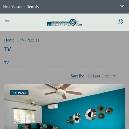
Ideal Vacation Rentals.....
Home
TV
(Page 1)
TV
TV
Default Order
Sort By:
TOP PLACE