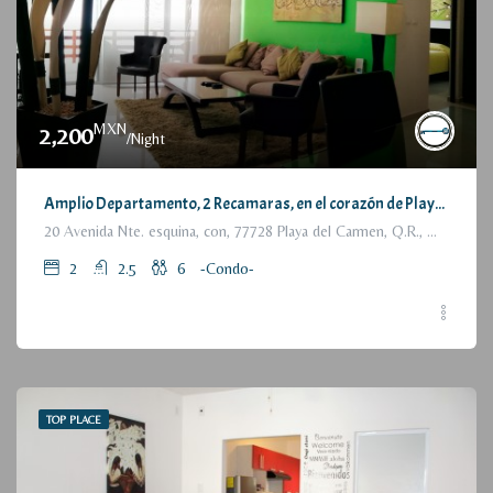
MXN
2,200
/Night
Amplio Departamento, 2 Recamaras, en el corazón de Playa del Carmen / Large Condo, 2 Bedrooms, a few steps from the beach
20 Avenida Nte. esquina, con, 77728 Playa del Carmen, Q.R., México
2
2.5
6
-Condo-
TOP PLACE