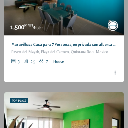
MXN
1,500
/Night
Maravillosa Casa para 7 Personas, en privada con alberca / Wonderful House for 7 People, residential with pool and parking
Paseo del Mayab, Playa del Carmen, Quintana Roo, Mexico
3
2.5
7
-House-
TOP PLACE