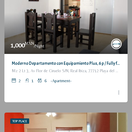
MXN
1,000
/Night
Moderno Departamento con Equipamiento Plus, 6 p / Fully furnished Modern Apartment, 2 Bedrooms
Mz 2 Lt 3, Av Flor de Ciruelo S/N, Real Ibiza, 77712 Playa del Carmen, Q.R., México
2
1
6
-Apartment-
TOP PLACE