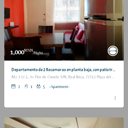
MXN
1,000
/Night
Departamento de 2 Recamaras en planta baja, con patio trasero / 2 Bedrooms Apartment, with backyard, ground floor
Mz 2 Lt 3, Av Flor de Ciruelo S/N, Real Ibiza, 77712 Playa del Carmen, Q.R., México
2
1
5
-Apartment-