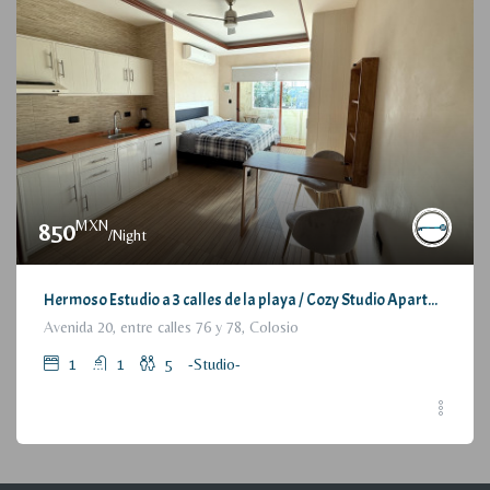
MXN
850
/Night
Hermoso Estudio a 3 calles de la playa / Cozy Studio Apartment, at 3 blocks from the beach
Avenida 20, entre calles 76 y 78, Colosio
1
1
5
-Studio-