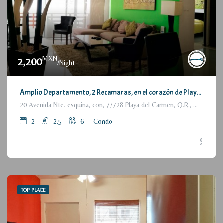
MXN
2,200
/Night
Amplio Departamento, 2 Recamaras, en el corazón de Playa del Carmen / Large Condo, 2 Bedrooms, a few steps from the beach
20 Avenida Nte. esquina, con, 77728 Playa del Carmen, Q.R., México
2
2.5
6
-Condo-
TOP PLACE