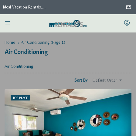
Ideal Vacation Rentals.....
Home
Air Conditioning
(Page 1)
Air Conditioning
Air Conditioning
Default Order
Sort By:
TOP PLACE