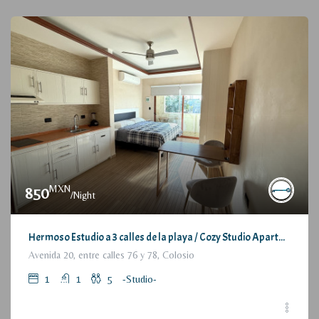
MXN
850
/Night
Hermoso Estudio a 3 calles de la playa / Cozy Studio Apartment, at 3 blocks from the beach
Avenida 20, entre calles 76 y 78, Colosio
1
1
5
-Studio-