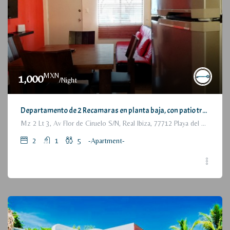
MXN
1,000
/Night
Departamento de 2 Recamaras en planta baja, con patio trasero / 2 Bedrooms Apartment, with backyard, ground floor
Mz 2 Lt 3, Av Flor de Ciruelo S/N, Real Ibiza, 77712 Playa del Carmen, Q.R., México
2
1
5
-Apartment-