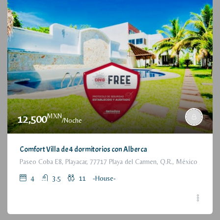
MXN
12,500
/Noche
Comfort Villa de 4 dormitorios con Alberca
Paseo Coba E8, Playacar, 77717 Playa del Carmen, Q.R., México
4
3.5
11
-House-