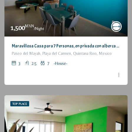
MXN
1,500
/Night
Maravillosa Casa para 7 Personas, en privada con alberca / Wonderful House for 7 People, residential with pool and parking
Paseo del Mayab, Playa del Carmen, Quintana Roo, Mexico
3
2.5
7
-House-
TOP PLACE