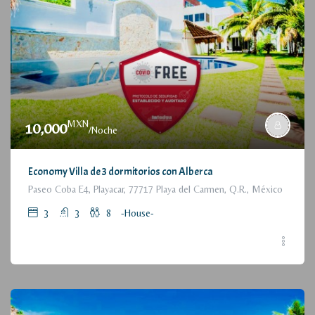
MXN
10,000
/Noche
Economy Villa de 3 dormitorios con Alberca
Paseo Coba E4, Playacar, 77717 Playa del Carmen, Q.R., México
3
3
8
-House-