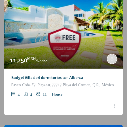
MXN
11,250
/Noche
Budget Villa de 4 dormitorios con Alberca
Paseo Coba E7, Playacar, 77717 Playa del Carmen, Q.R., México
4
4
11
-House-