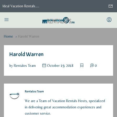
Ideal Vacation Rentals.....
Home
Harold Warren
Harold Warren
by
Rentalos Team
October 19, 2018
0
Rentalos Team
We are a Team of Vacation Rentals Hosts, specialized
in delivering great accommodation experiences and
customer service.