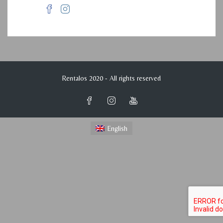
Rentalos 2020 - All rights reserved
English