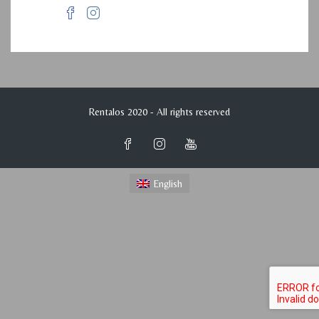
Rentalos 2020 - All rights reserved
English