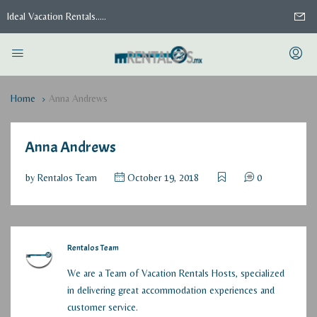
Ideal Vacation Rentals.....
Home
Anna Andrews
Anna Andrews
by
Rentalos Team
October 19, 2018
0
Rentalos Team
We are a Team of Vacation Rentals Hosts, specialized
in delivering great accommodation experiences and
customer service.