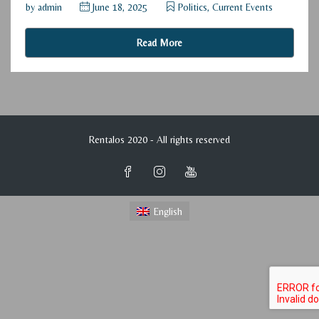
by
admin
June 18, 2025
Politics, Current Events
Read More
Rentalos 2020 - All rights reserved
English