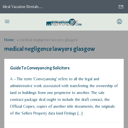
Ideal Vacation Rentals.....
Home
medical negligence lawyers glasgow
medical negligence lawyers glasgow
Guide To Conveyancing Solicitors
A – The term ‘Conveyancing’ refers to all the legal and
administrative work associated with transferring the ownership of
land or buildings from one proprietor to another. The sale
contract package deal ought to include the draft conract, the
Official Copies, copies of another title documents, the originals
of the Sellers Property data kind Fittings […]