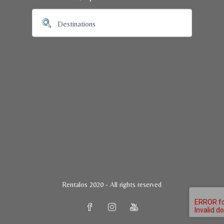
Rentalos 2020 - All rights reserved