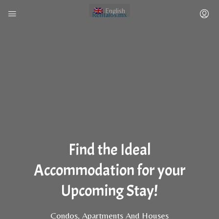
English
Rentalos.mx
Find the Ideal
Accommodation for your
Upcoming Stay!
Condos, Apartments And Houses