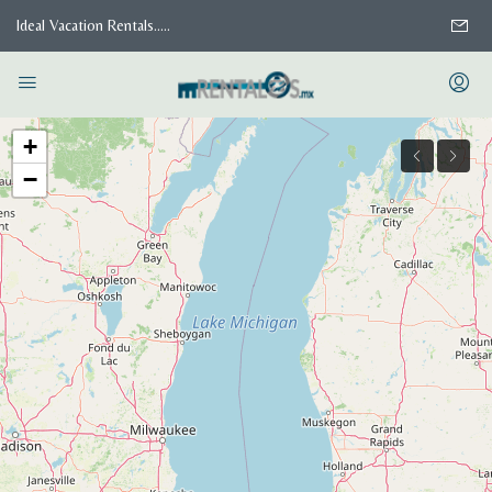
Ideal Vacation Rentals.....
+
−