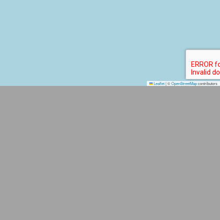
Leaflet
|
©
OpenStreetMap
contributors
TOP PLACE