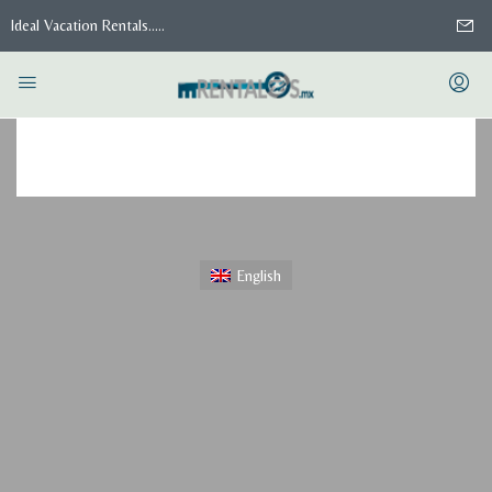
Ideal Vacation Rentals.....
Home
Saved Searches
Saved Searches
English