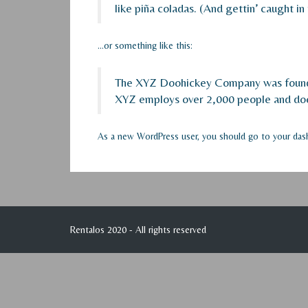
like piña coladas. (And gettin’ caught in 
…or something like this:
The XYZ Doohickey Company was founded 
XYZ employs over 2,000 people and doe
As a new WordPress user, you should go to
your das
Rentalos 2020 - All rights reserved