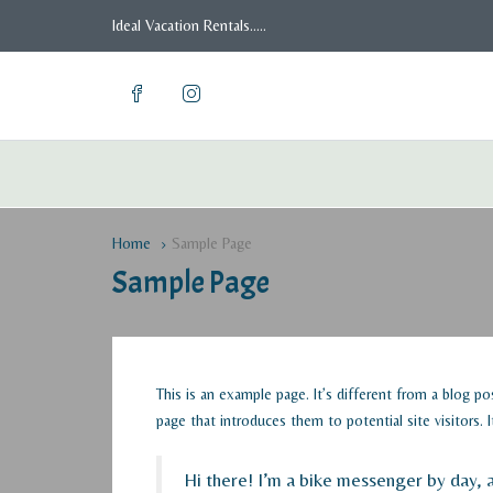
Ideal Vacation Rentals.....
Home
Sample Page
Sample Page
This is an example page. It’s different from a blog p
page that introduces them to potential site visitors. 
Hi there! I’m a bike messenger by day, a