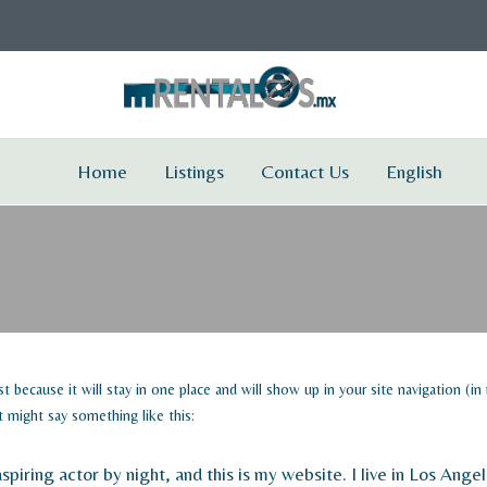
Home
Listings
Contact Us
English
ost because it will stay in one place and will show up in your site navigation 
It might say something like this:
spiring actor by night, and this is my website. I live in Los Ang