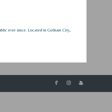
lic ever since. Located in Gotham City,