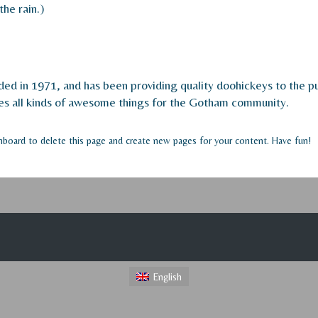
the rain.)
in 1971, and has been providing quality doohickeys to the pub
s all kinds of awesome things for the Gotham community.
hboard
to delete this page and create new pages for your content. Have fun!
English