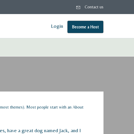
Contact us
Login
Become a Host
(in most themes). Most people start with an About
eles, have a great dog named Jack, and I