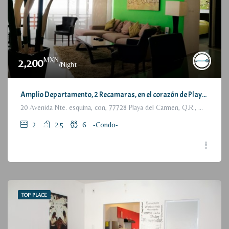
MXN
2,200
/Night
Amplio Departamento, 2 Recamaras, en el corazón de Playa del Carmen / Large Condo, 2 Bedrooms, a few steps from the beach
20 Avenida Nte. esquina, con, 77728 Playa del Carmen, Q.R., México
2
2.5
6
-Condo-
TOP PLACE