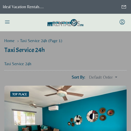
Ideal Vacation Rentals.....
Home
Taxi Service 24h
(Page 1)
Taxi Service 24h
Taxi Service 24h
Default Order
Sort By:
TOP PLACE