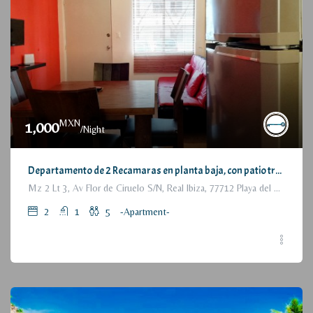
MXN
1,000
/Night
Departamento de 2 Recamaras en planta baja, con patio trasero / 2 Bedrooms Apartment, with backyard, ground floor
Mz 2 Lt 3, Av Flor de Ciruelo S/N, Real Ibiza, 77712 Playa del Carmen, Q.R., México
2
1
5
-Apartment-