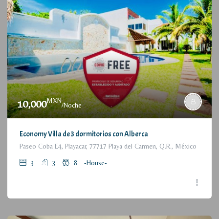
MXN
10,000
/Noche
Economy Villa de 3 dormitorios con Alberca
Paseo Coba E4, Playacar, 77717 Playa del Carmen, Q.R., México
3
3
8
-House-