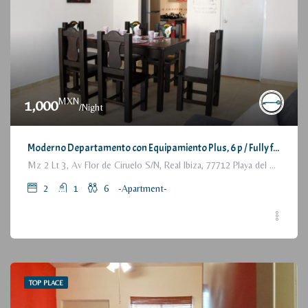
MXN
1,000
/Night
Moderno Departamento con Equipamiento Plus, 6 p / Fully furnished Modern Apartment, 2 Bedrooms
Mz 2 Lt 3, Av Flor de Ciruelo S/N, Real Ibiza, 77712 Playa del Carmen, Q.R., México
2
1
6
-Apartment-
TOP PLACE