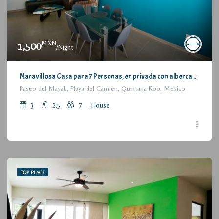
MXN
1,500
/Night
Maravillosa Casa para 7 Personas, en privada con alberca / Wonderful House for 7 People, residential with pool and parking
Paseo del Mayab, Playa del Carmen, Quintana Roo, Mexico
3
2.5
7
-House-
TOP PLACE