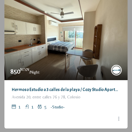
MXN
850
/Night
Hermoso Estudio a 3 calles de la playa / Cozy Studio Apartment, at 3 blocks from the beach
Avenida 20, entre calles 76 y 78, Colosio
1
1
5
-Studio-