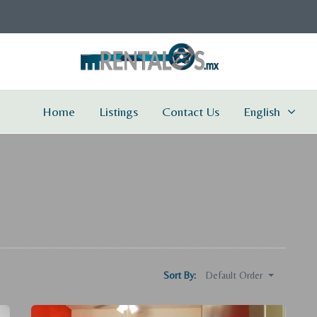
Home
Listings
Contact Us
English
Default Order
Sort By: