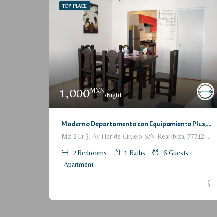
TOP PLACE
1,000
MXN
/Night
Moderno Departamento con Equipamiento Plus, 6 p / Fully furnished Modern Apartment, 2 Bedrooms
Mz 2 Lt 3, Av Flor de Ciruelo S/N, Real Ibiza, 77712 Playa del Carmen, Q.R., México
2
Bedrooms
1
Baths
6
Guests
-Apartment-