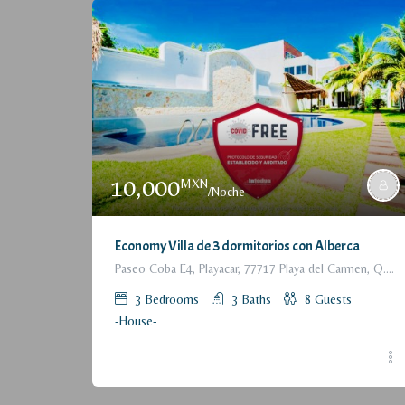
10,000
MXN
/Noche
Economy Villa de 3 dormitorios con Alberca
Paseo Coba E4, Playacar, 77717 Playa del Carmen, Q.R., México
3
Bedrooms
3
Baths
8
Guests
-House-