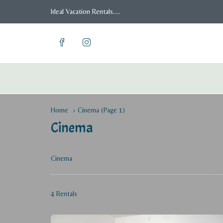
Ideal Vacation Rentals.....
Home
Cinema
(Page 1)
Cinema
Cinema
4 Rentals