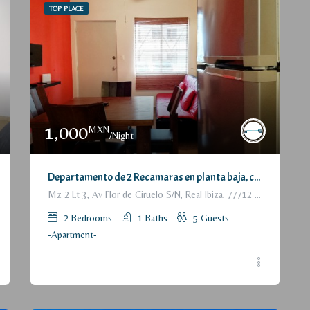
TOP PLACE
1,000
MXN
/Night
Departamento de 2 Recamaras en planta baja, con patio trasero / 2 Bedrooms Apartment, with backyard, ground floor
Mz 2 Lt 3, Av Flor de Ciruelo S/N, Real Ibiza, 77712 Playa del Carmen, Q.R., México
2
Bedrooms
1
Baths
5
Guests
-Apartment-