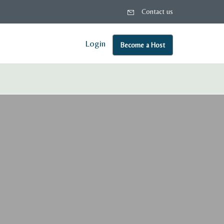
Contact us
Login
Become a Host