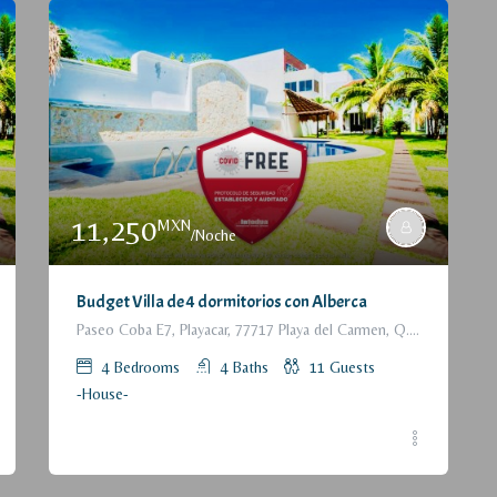
11,250
MXN
/Noche
Budget Villa de 4 dormitorios con Alberca
Paseo Coba E7, Playacar, 77717 Playa del Carmen, Q.R., México
4
Bedrooms
4
Baths
11
Guests
-House-