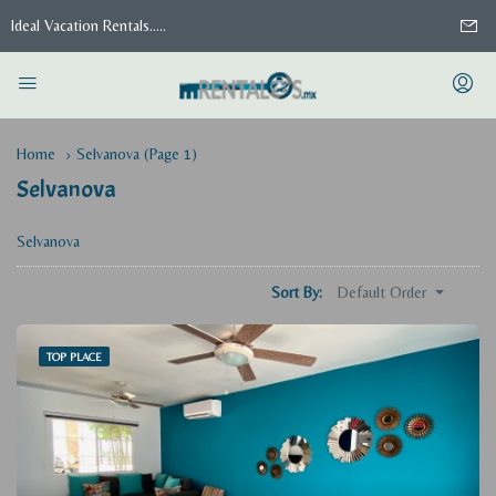
Ideal Vacation Rentals.....
Home
Selvanova
(Page 1)
Selvanova
Selvanova
Default Order
Sort By:
TOP PLACE