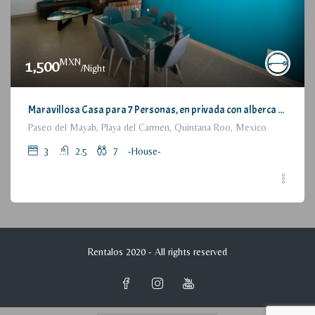
MXN
1,500
/Night
Maravillosa Casa para 7 Personas, en privada con alberca / Wonderful House for 7 People, residential with pool and parking
Paseo del Mayab, Playa del Carmen, Quintana Roo, Mexico
3
2.5
7
-House-
Rentalos 2020 - All rights reserved