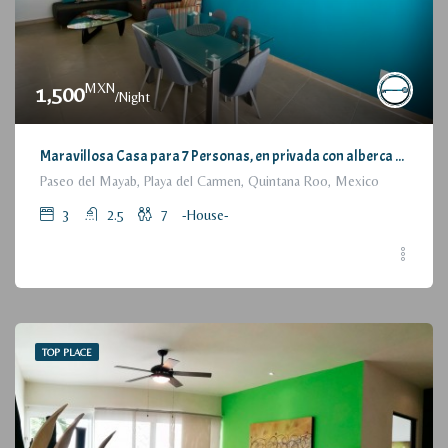
MXN
1,500
/Night
Maravillosa Casa para 7 Personas, en privada con alberca / Wonderful House for 7 People, residential with pool and parking
Paseo del Mayab, Playa del Carmen, Quintana Roo, Mexico
3
2.5
7
-House-
TOP PLACE