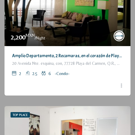
MXN
2,200
/Night
Amplio Departamento, 2 Recamaras, en el corazón de Playa del Carmen / Large Condo, 2 Bedrooms, a few steps from the beach
20 Avenida Nte. esquina, con, 77728 Playa del Carmen, Q.R., México
2
2.5
6
-Condo-
TOP PLACE