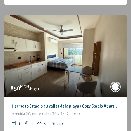
MXN
850
/Night
Hermoso Estudio a 3 calles de la playa / Cozy Studio Apartment, at 3 blocks from the beach
Avenida 20, entre calles 76 y 78, Colosio
1
1
5
-Studio-