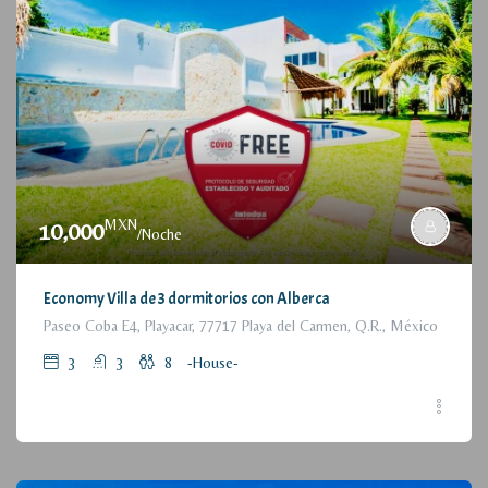
MXN
10,000
/Noche
Economy Villa de 3 dormitorios con Alberca
Paseo Coba E4, Playacar, 77717 Playa del Carmen, Q.R., México
3
3
8
-House-