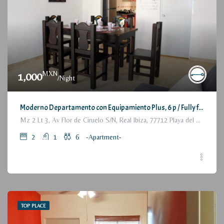
MXN
1,000
/Night
Moderno Departamento con Equipamiento Plus, 6 p / Fully furnished Modern Apartment, 2 Bedrooms
Mz 2 Lt 3, Av Flor de Ciruelo S/N, Real Ibiza, 77712 Playa del Carmen, Q.R., México
2
1
6
-Apartment-
TOP PLACE