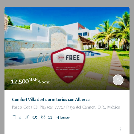
MXN
12,500
/Noche
Comfort Villa de 4 dormitorios con Alberca
Paseo Coba E8, Playacar, 77717 Playa del Carmen, Q.R., México
4
3.5
11
-House-