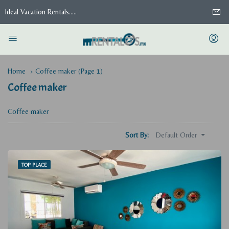
Ideal Vacation Rentals.....
Home
Coffee maker
(Page 1)
Coffee maker
Coffee maker
Default Order
Sort By:
TOP PLACE