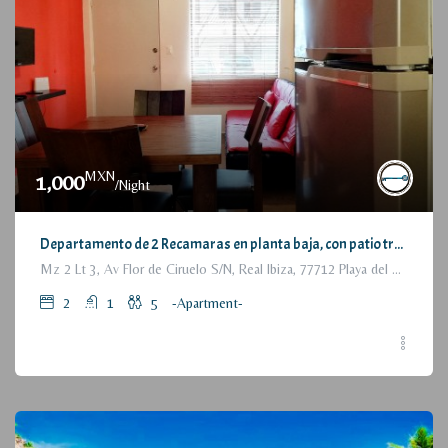
MXN
1,000
/Night
Departamento de 2 Recamaras en planta baja, con patio trasero / 2 Bedrooms Apartment, with backyard, ground floor
Mz 2 Lt 3, Av Flor de Ciruelo S/N, Real Ibiza, 77712 Playa del Carmen, Q.R., México
2
1
5
-Apartment-