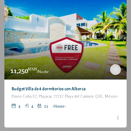
MXN
11,250
/Noche
Budget Villa de 4 dormitorios con Alberca
Paseo Coba E7, Playacar, 77717 Playa del Carmen, Q.R., México
4
4
11
-House-