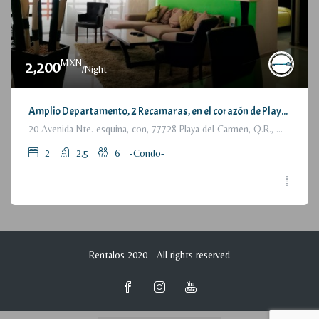
MXN
2,200
/Night
Amplio Departamento, 2 Recamaras, en el corazón de Playa del Carmen / Large Condo, 2 Bedrooms, a few steps from the beach
20 Avenida Nte. esquina, con, 77728 Playa del Carmen, Q.R., México
2
2.5
6
-Condo-
Rentalos 2020 - All rights reserved