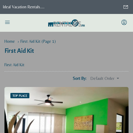
Ideal Vacation Rentals.....
Home
First Aid Kit
(Page 1)
First Aid Kit
First Aid Kit
Default Order
Sort By:
TOP PLACE