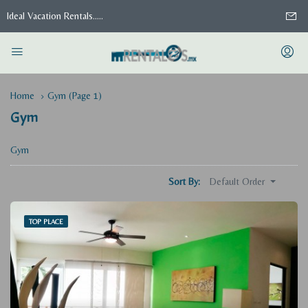
Ideal Vacation Rentals.....
Home
Gym
(Page 1)
Gym
Gym
Default Order
Sort By:
TOP PLACE