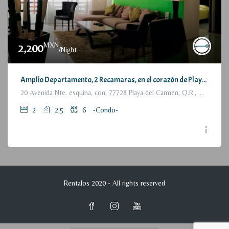
MXN
2,200
/Night
Amplio Departamento, 2 Recamaras, en el corazón de Playa del Carmen / Large Condo, 2 Bedrooms, a few steps from the beach
20 Avenida Nte. esquina, con, 77728 Playa del Carmen, Q.R., México
2
2.5
6
-Condo-
Rentalos 2020 - All rights reserved