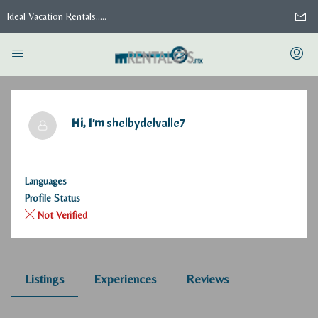
Ideal Vacation Rentals.....
Hi, I'm
shelbydelvalle7
Languages
Profile Status
Not Verified
Listings
Experiences
Reviews