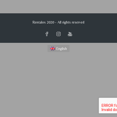
Rentalos 2020 - All rights reserved
English