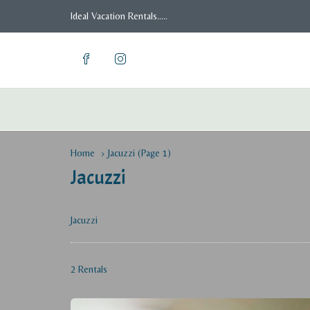
Ideal Vacation Rentals.....
Home
Jacuzzi
(Page 1)
Jacuzzi
Jacuzzi
2 Rentals