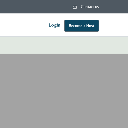
Contact us
Login
Become a Host