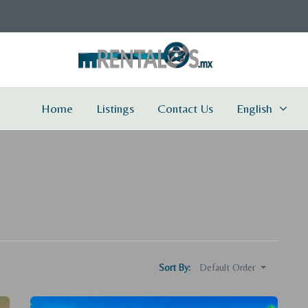
Home
Listings
Contact Us
English
Default Order
Sort By: