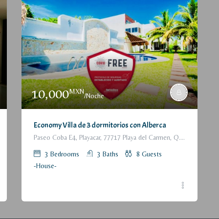
10,000
MXN
/Noche
Economy Villa de 3 dormitorios con Alberca
Paseo Coba E4, Playacar, 77717 Playa del Carmen, Q.R., México
3
Bedrooms
3
Baths
8
Guests
-House-