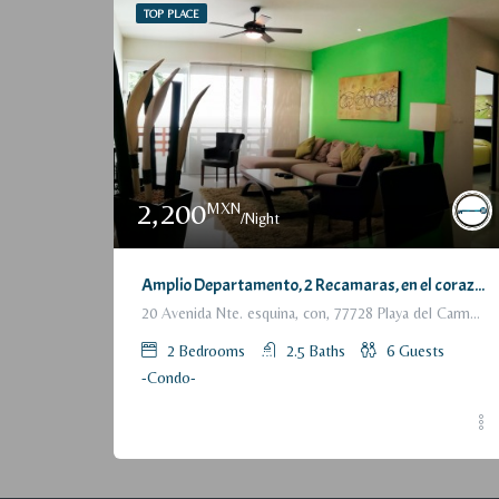
TOP PLACE
2,200
MXN
/Night
Amplio Departamento, 2 Recamaras, en el corazón de Playa del Carmen / Large Condo, 2 Bedrooms, a few steps from the beach
20 Avenida Nte. esquina, con, 77728 Playa del Carmen, Q.R., México
2
Bedrooms
2.5
Baths
6
Guests
-Condo-