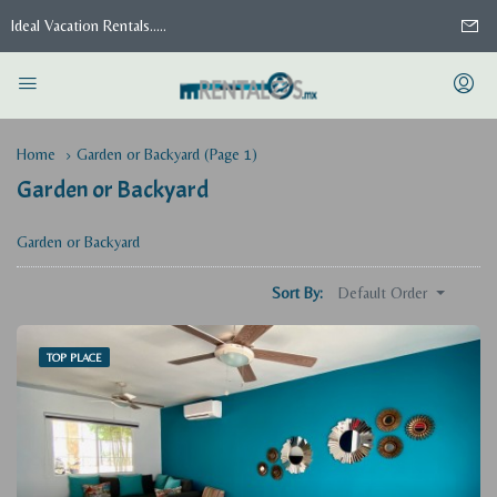
Ideal Vacation Rentals.....
Home
Garden or Backyard
(Page 1)
Garden or Backyard
Garden or Backyard
Default Order
Sort By:
TOP PLACE