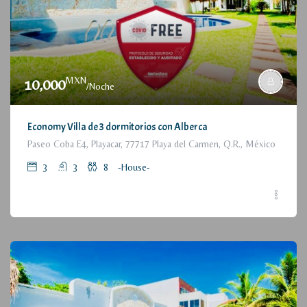
MXN
10,000
/Noche
Economy Villa de 3 dormitorios con Alberca
Paseo Coba E4, Playacar, 77717 Playa del Carmen, Q.R., México
3
3
8
-House-