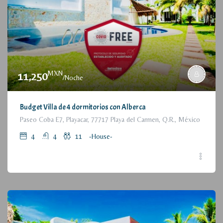
MXN
11,250
/Noche
Budget Villa de 4 dormitorios con Alberca
Paseo Coba E7, Playacar, 77717 Playa del Carmen, Q.R., México
4
4
11
-House-