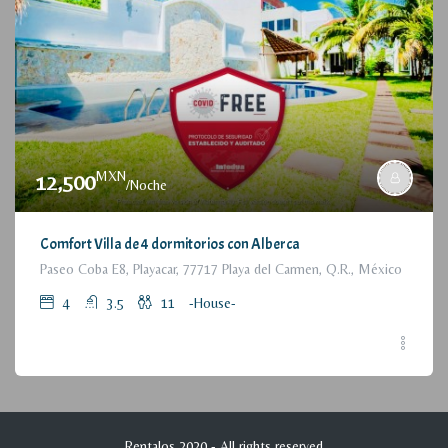
MXN
12,500
/Noche
Comfort Villa de 4 dormitorios con Alberca
Paseo Coba E8, Playacar, 77717 Playa del Carmen, Q.R., México
4
3.5
11
-House-
Rentalos 2020 - All rights reserved