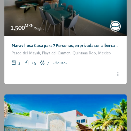
MXN
1,500
/Night
Maravillosa Casa para 7 Personas, en privada con alberca / Wonderful House for 7 People, residential with pool and parking
Paseo del Mayab, Playa del Carmen, Quintana Roo, Mexico
3
2.5
7
-House-