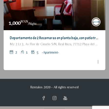
MXN
1,000
/Night
Departamento de 2 Recamaras en planta baja, con patio trasero / 2 Bedrooms Apartment, with backyard, ground floor
Mz 2 Lt 3, Av Flor de Ciruelo S/N, Real Ibiza, 77712 Playa del Carmen, Q.R., México
2
1
5
-Apartment-
Rentalos 2020 - All rights reserved