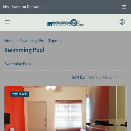
Ideal Vacation Rentals.....
Home
Swimming Pool
(Page 1)
Swimming Pool
Swimming Pool
Default Order
Sort By:
TOP PLACE